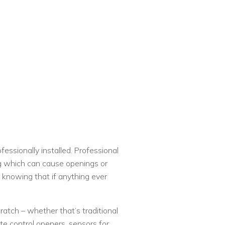
essionally installed. Professional
ing which can cause openings or
 knowing that if anything ever
atch – whether that’s traditional
ote control openers, sensors for