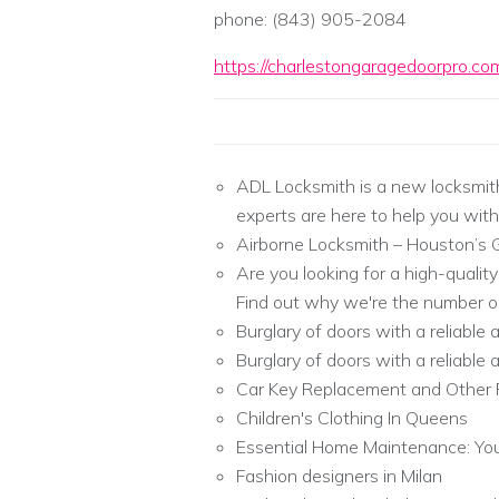
phone: (843) 905-2084
https://charlestongaragedoorpro.co
ADL Locksmith is a new locksmit
experts are here to help you with
Airborne Locksmith – Houston’s 
Are you looking for a high-qualit
Find out why we're the number on
Burglary of doors with a reliable
Burglary of doors with a reliable
Car Key Replacement and Other 
Children's Clothing In Queens
Essential Home Maintenance: You
Fashion designers in Milan