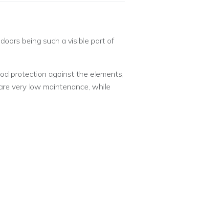
oors being such a visible part of
ood protection against the elements,
are very low maintenance, while