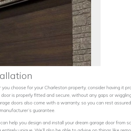
allation
ou choose for your Charleston property, consider having it prof
e door is properly fitted and secure, without any gaps or wiggl
garage doors also come with a warranty, so you can rest assured
 manufacturer’s guarantee.
can help you design and install your dream garage door from scr
entirely unique. We’ll also be able to advise on things like rem