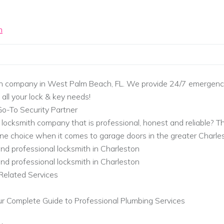
m
h company in West Palm Beach, FL. We provide 24/7 emergency
 all your lock & key needs!
Go-To Security Partner
y locksmith company that is professional, honest and reliable? Th
e choice when it comes to garage doors in the greater Charles
 and professional locksmith in Charleston
 and professional locksmith in Charleston
Related Services
r Complete Guide to Professional Plumbing Services