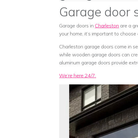
Garage door s
Garage doors in
Charleston
are a gr
your home, it’s important to choose
Charleston garage doors come in seve
while wooden garage doors can crea
aluminum garage doors provide extra
We’re here 24/7.