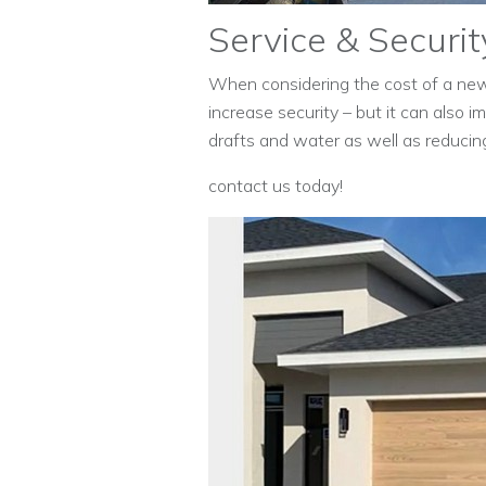
Service & Securit
When considering the cost of a n
increase security – but it can also 
drafts and water as well as reducin
contact us today!