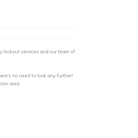
 lockout services and our team of
ere's no need to look any further!
ton area.