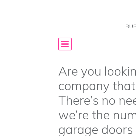
Skip to content
BUR
Main Navigation
Are you lookin
company that i
There’s no nee
we’re the num
garage doors 