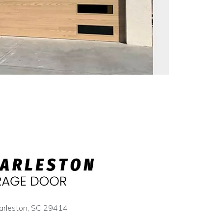
arleston, SC 29414