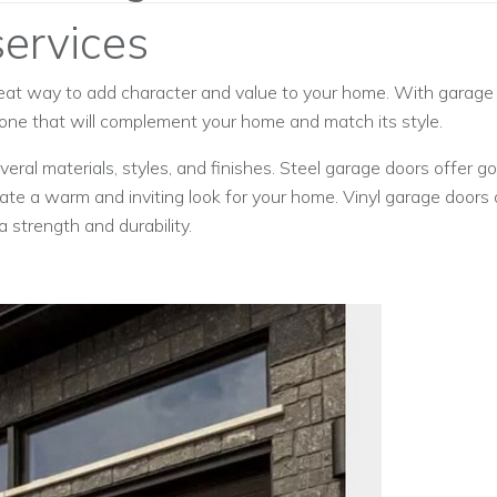
ervices
eat way to add character and value to your home. With garage d
 one that will complement your home and match its style.
ral materials, styles, and finishes. Steel garage doors offer g
te a warm and inviting look for your home. Vinyl garage doors 
 strength and durability.