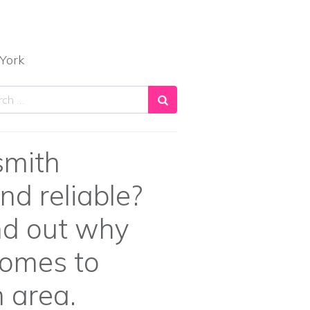
York
ch
smith
nd reliable?
ind out why
comes to
 area.