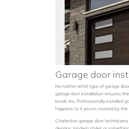
Garage door inst
No matter what type of garage door y
garage door installation ensures th
break-ins. Professionally installed 
happens to it you’re covered by the
Charleston garage door technicians 
designs, modern styles or something 