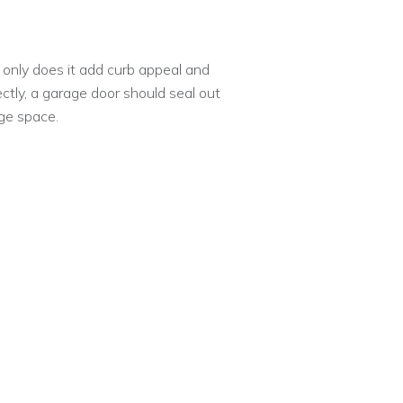
 only does it add curb appeal and
ectly, a garage door should seal out
ge space.