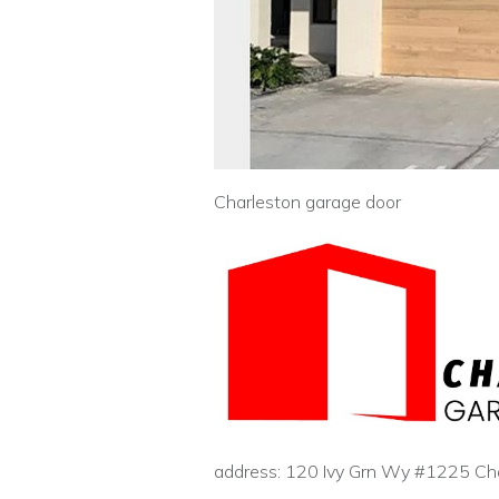
Charleston garage door
address: 120 Ivy Grn Wy #1225 Ch