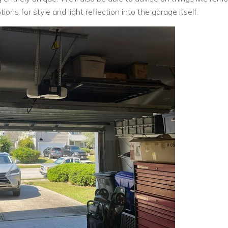
ons for style and light reflection into the garage itself.