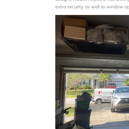
extra security, as well as window opti