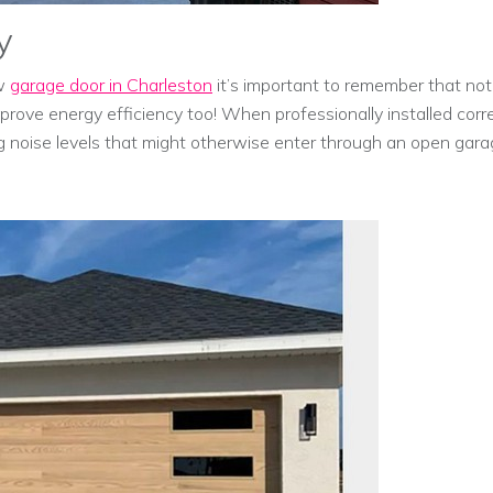
y
ew
garage door in Charleston
it’s important to remember that not
improve energy efficiency too! When professionally installed corr
g noise levels that might otherwise enter through an open gara