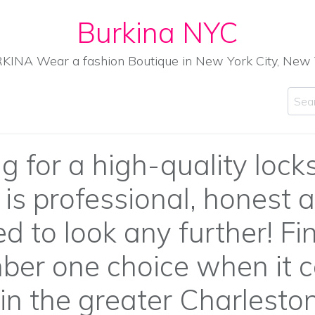
Burkina NYC
KINA Wear a fashion Boutique in New York City, New 
Sear
g for a high-quality lock
s professional, honest a
d to look any further! F
ber one choice when it 
in the greater Charleston